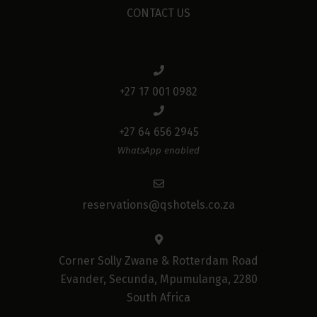
CONTACT US
+27 17 001 0982
+27 64 656 2945
WhatsApp enabled
reservations@qshotels.co.za
Corner Solly Zwane & Rotterdam Road
Evander, Secunda, Mpumulanga, 2280
South Africa