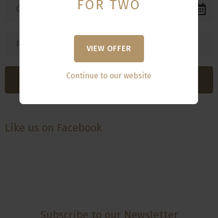
FOR TWO
VIEW OFFER
Continue to our website
Like us on Facebook
Subscribe to our Newsletter