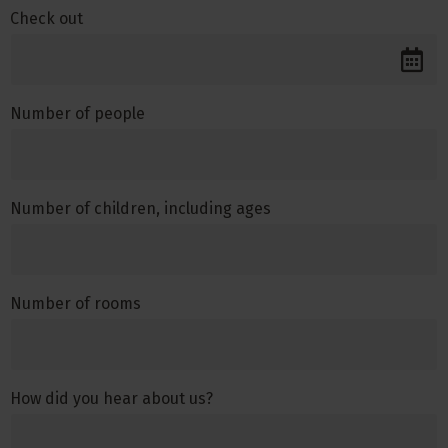
Check out
Number of people
Number of children, including ages
Number of rooms
How did you hear about us?