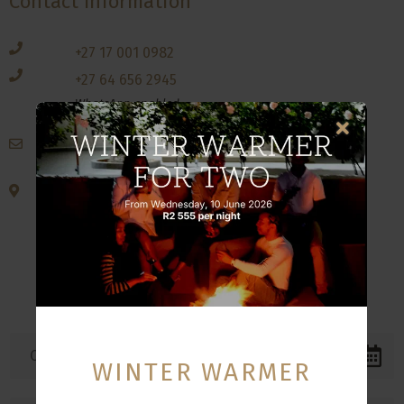
Contact Information
+27 17 001 0982
+27 64 656 2945
WhatsApp enabled
reservations@qshotels.co.za
Corner Solly Zwane & Rotterdam Road
Evander, Secunda
2280
Mpumulanga
South Africa
WINTER WARMER