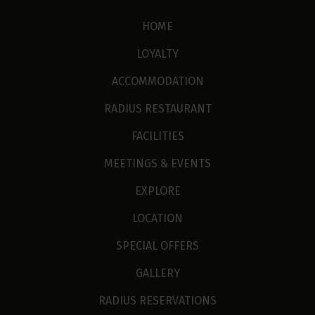
HOME
LOYALTY
ACCOMMODATION
RADIUS RESTAURANT
FACILITIES
MEETINGS & EVENTS
EXPLORE
LOCATION
SPECIAL OFFERS
GALLERY
RADIUS RESERVATIONS