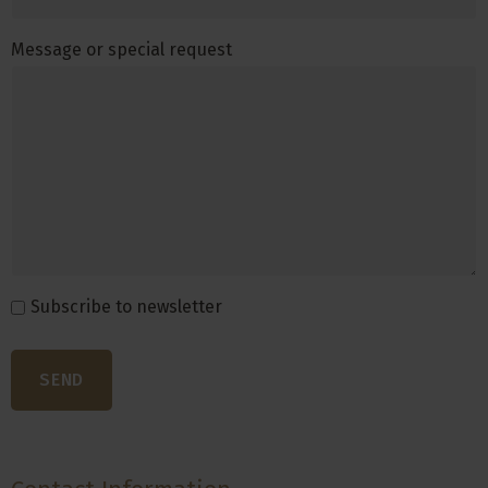
Message or special request
Subscribe to newsletter