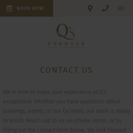
BOOK NOW
CONTACT US
We’re here to make your experience at Q’s
exceptional. Whether you have questions about
bookings, events, or our facilities, our team is ready
to assist. Reach out to us via phone, email, or by
filling out the contact form below. We look forward