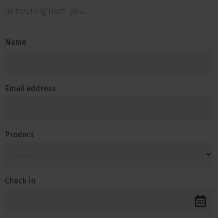
to hearing from you!
Name
Email address
Product
Check in