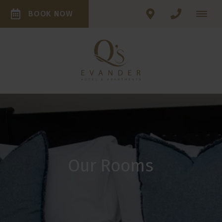
BOOK NOW
Our Rooms