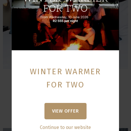
WINTER WARMER
Standard Suite Room
FOR TWO
Sleeps:
2
Size:
65 m²
VIEW OFFER
VIEW
Continue to our website