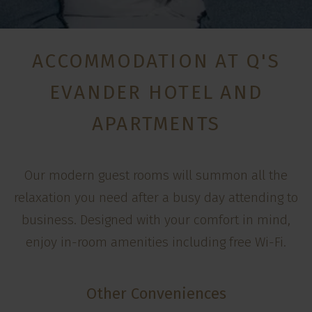
ACCOMMODATION AT Q'S
EVANDER HOTEL AND
APARTMENTS
Our modern guest rooms will summon all the
relaxation you need after a busy day attending to
business. Designed with your comfort in mind,
enjoy in-room amenities including free Wi-Fi.
Other Conveniences