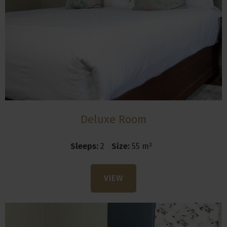
Deluxe Room
Sleeps:
2
Size:
55 m²
VIEW