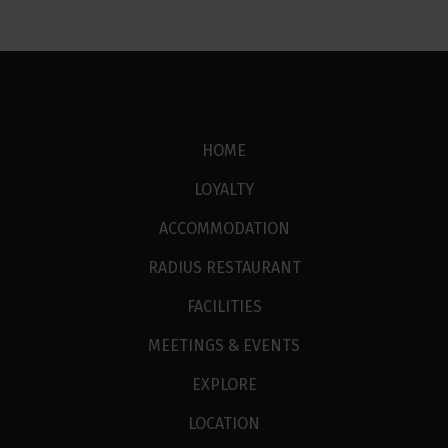
HOME
LOYALTY
ACCOMMODATION
RADIUS RESTAURANT
FACILITIES
MEETINGS & EVENTS
EXPLORE
LOCATION