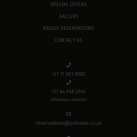
SPECIAL OFFERS
GALLERY
RADIUS RESERVATIONS
CONTACT US
+27 17 001 0982
+27 64 656 2945
WhatsApp enabled
reservations@qshotels.co.za