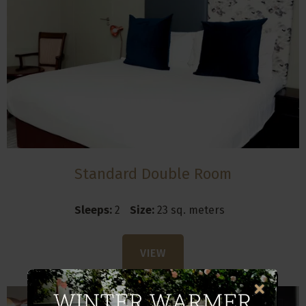
Standard Double Room
Sleeps:
2
Size:
23 sq. meters
VIEW