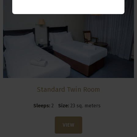
Standard Twin Room
Sleeps:
2
Size:
23 sq. meters
VIEW