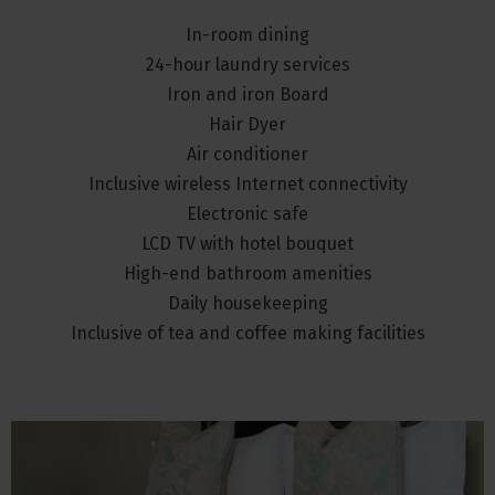
In-room dining
24-hour laundry services
Iron and iron Board
Hair Dyer
Air conditioner
Inclusive wireless Internet connectivity
Electronic safe
LCD TV with hotel bouquet
High-end bathroom amenities
Daily housekeeping
Inclusive of tea and coffee making facilities