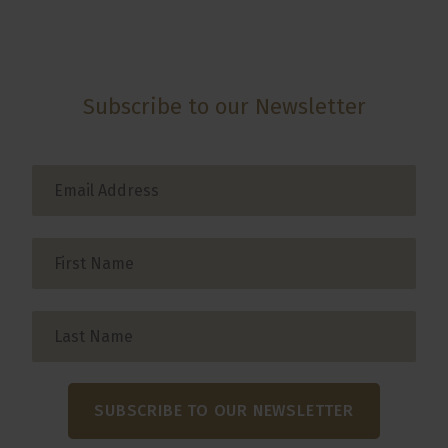
Subscribe to our Newsletter